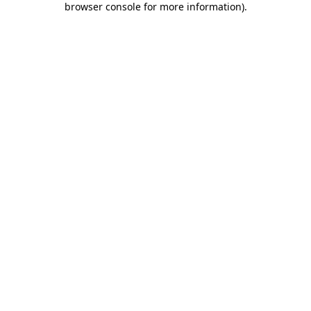
browser console for more information)
.