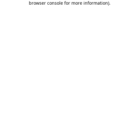
browser console for more information)
.