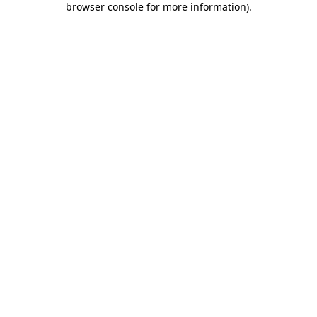
browser console for more information)
.