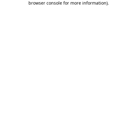
browser console for more information)
.