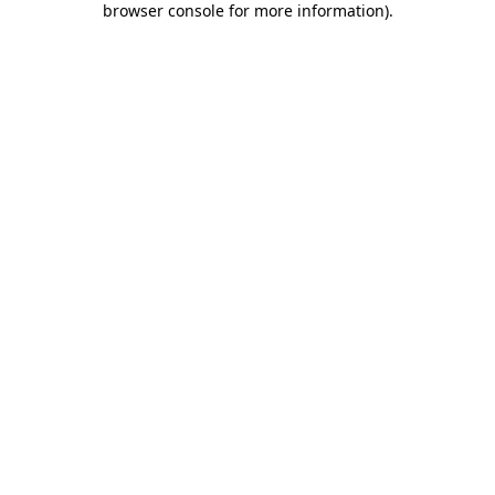
browser console for more information)
.