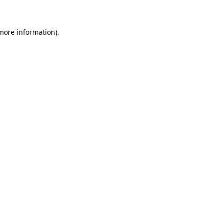
 more information)
.