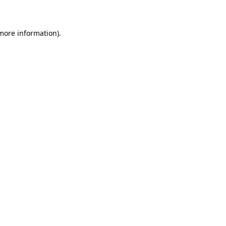
 more information)
.