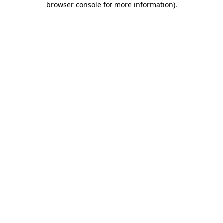
browser console for more information)
.