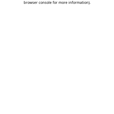
browser console for more information)
.