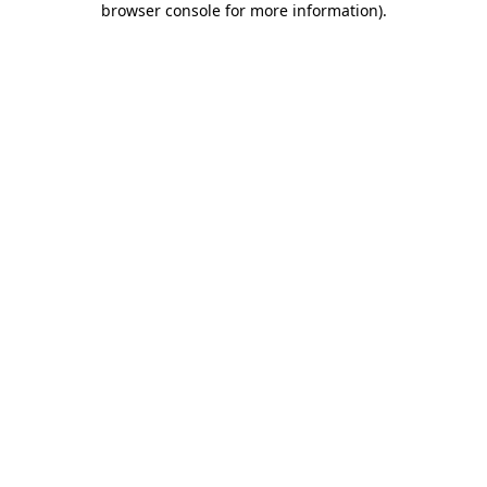
browser console for more information)
.