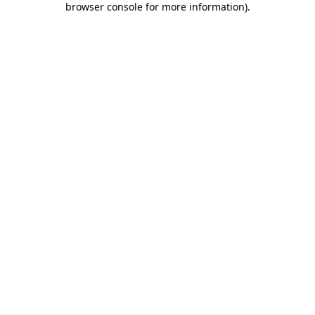
browser console for more information)
.