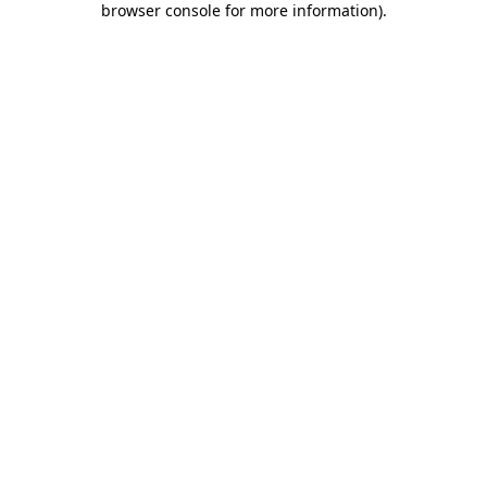
browser console for more information)
.