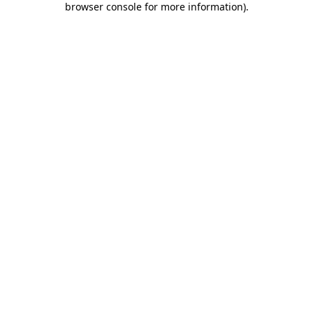
browser console for more information)
.