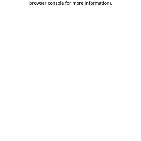
browser console for more information)
.