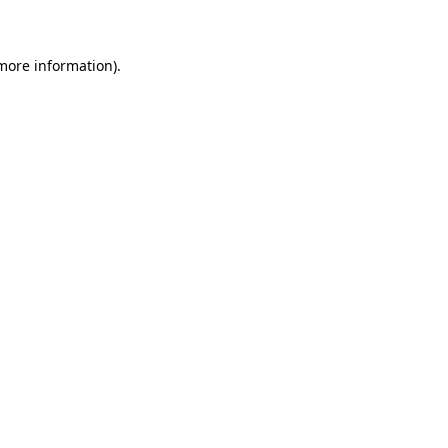
 more information)
.