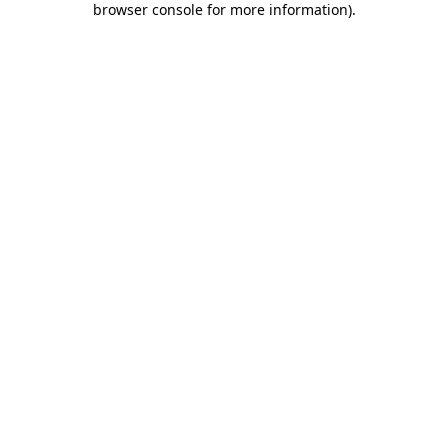
browser console for more information)
.