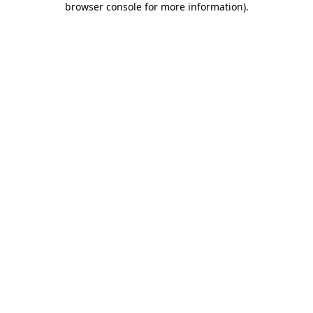
browser console for more information)
.