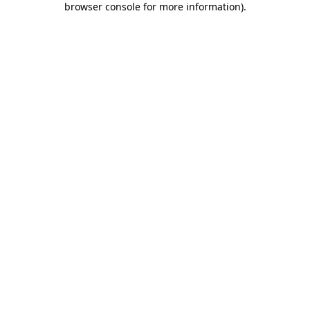
browser console for more information)
.