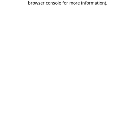
browser console for more information)
.