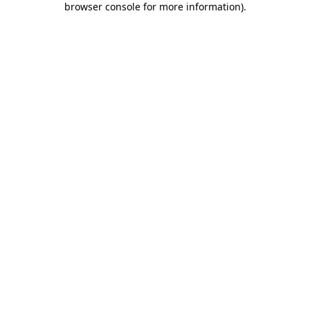
browser console for more information)
.