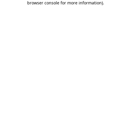
browser console for more information)
.