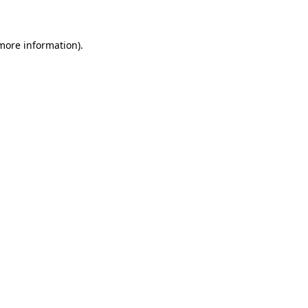
 more information)
.