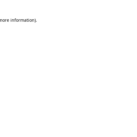
 more information)
.