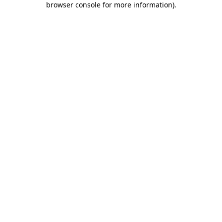
browser console for more information)
.