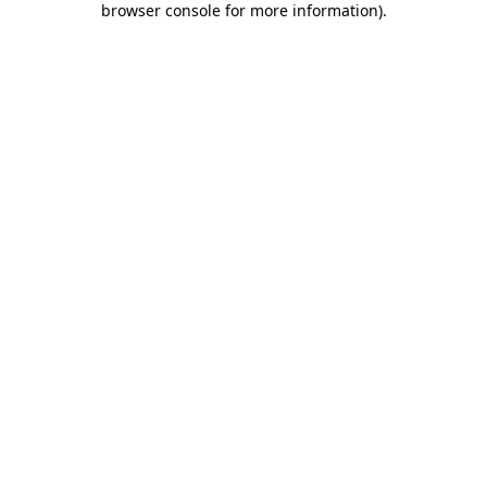
browser console for more information)
.