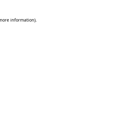
 more information)
.