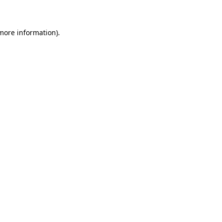
 more information)
.