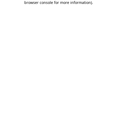
browser console for more information)
.