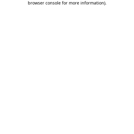
browser console for more information)
.