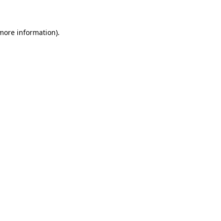
 more information)
.