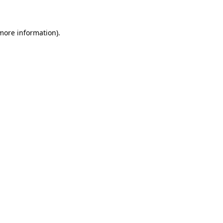
 more information)
.