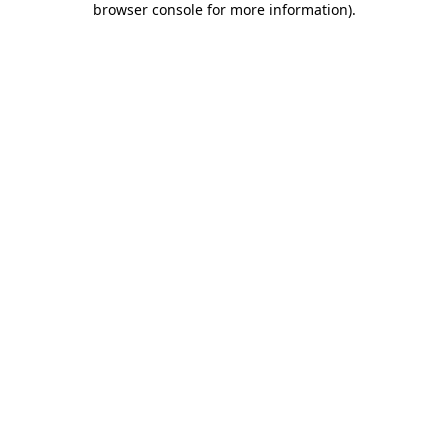
browser console for more information)
.