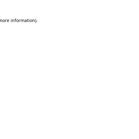
 more information)
.