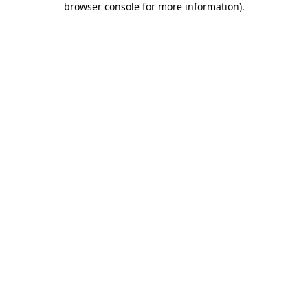
browser console for more information)
.