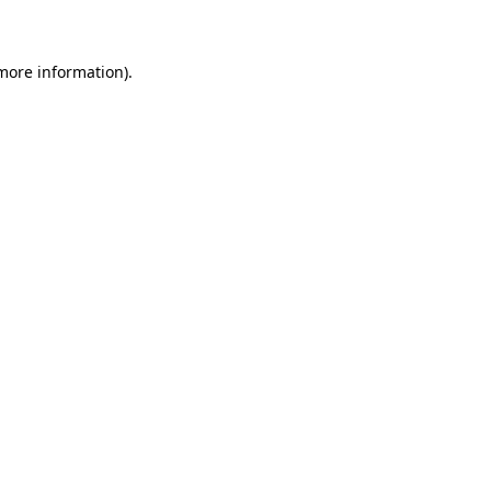
 more information)
.