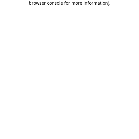
browser console for more information)
.