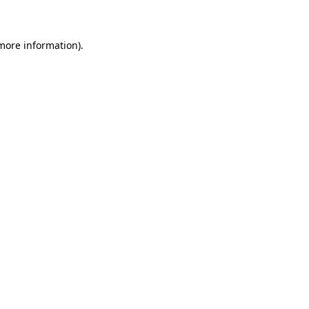
 more information)
.