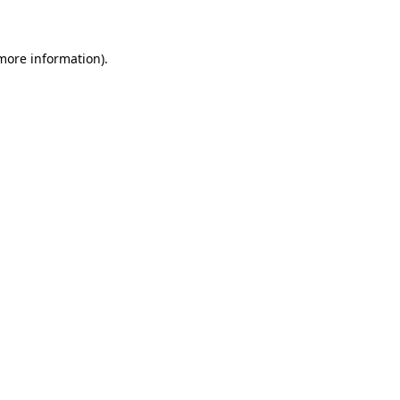
 more information)
.