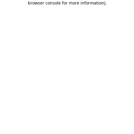
browser console for more information)
.