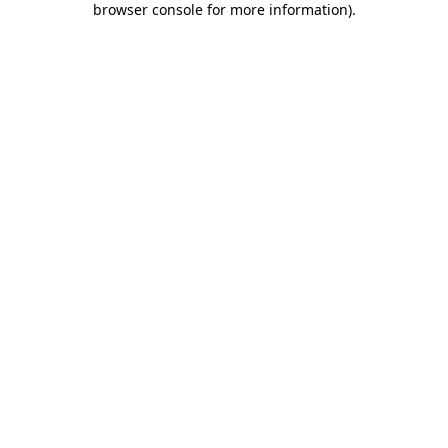
browser console for more information)
.