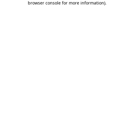
browser console for more information)
.