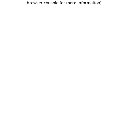
browser console for more information)
.