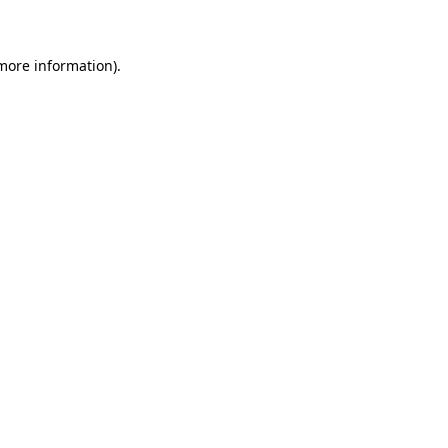
 more information)
.