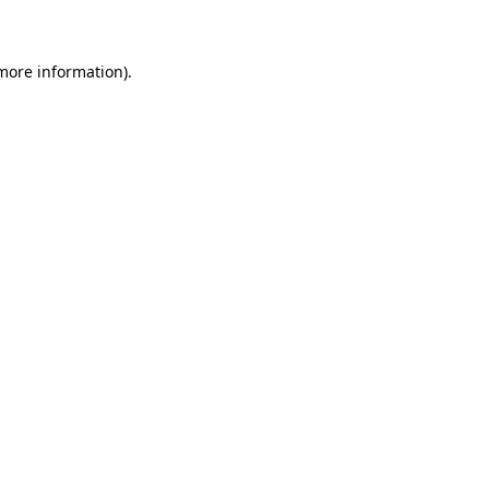
 more information)
.