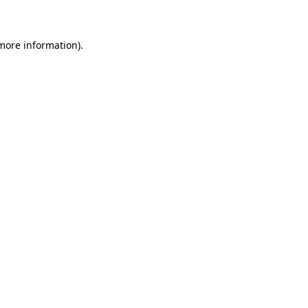
 more information)
.