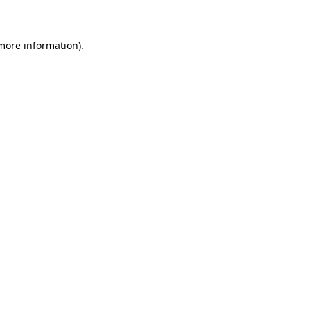
 more information)
.