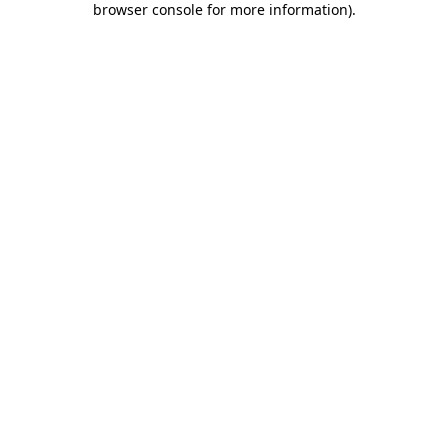
browser console for more information)
.