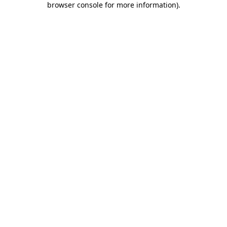
browser console for more information)
.