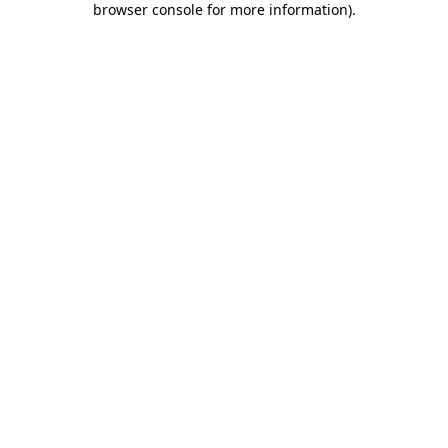
browser console for more information)
.