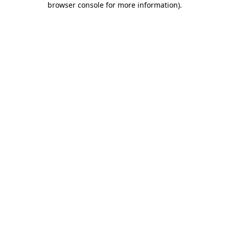
browser console for more information)
.